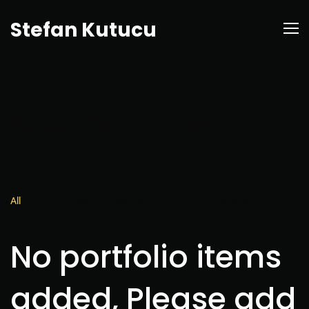
Stefan Kutucu
Masonry Three
Column
All
Art Direction
Foodcontent
Naturephotography
No portfolio items
added, Please add