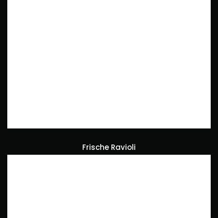
Frische Ravioli
Foodcontent