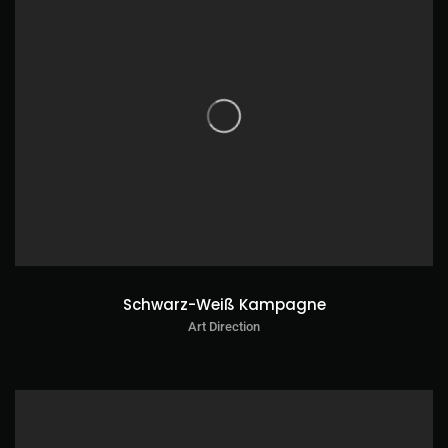
Schwarz-Weiß Kampagne
Art Direction