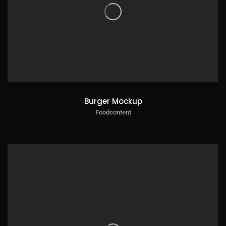
Burger Mockup
Foodcontent