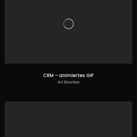
CRM – animiertes GIF
Art Direction