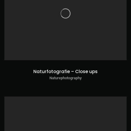
Naturfotografie – Close ups
Naturephotography