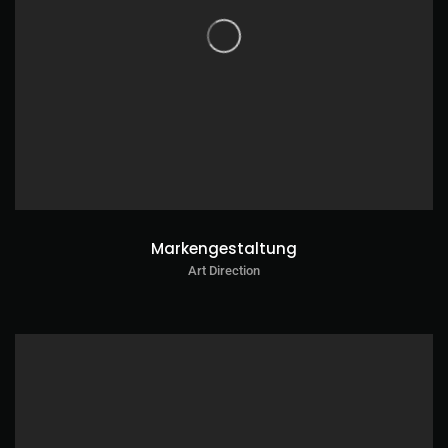
Markengestaltung
Art Direction