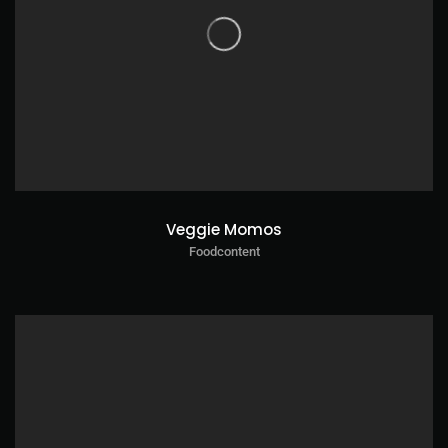
Veggie Momos
Foodcontent