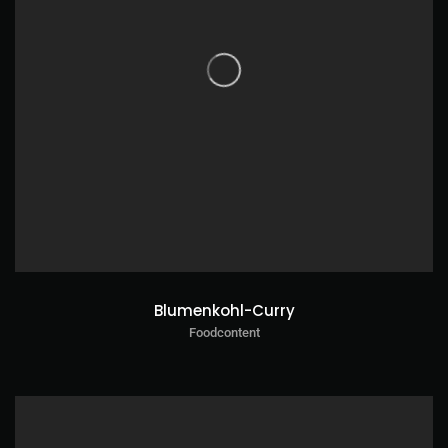
Blumenkohl-Curry
Foodcontent