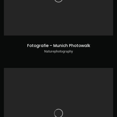
Fotografie – Munich Photowalk
Naturephotography