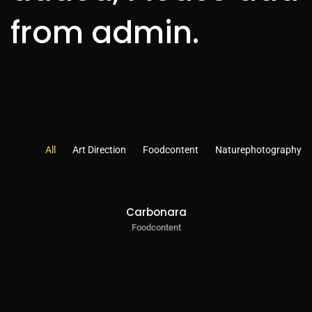
from admin.
All
Art Direction
Foodcontent
Naturephotography
Carbonara
Foodcontent