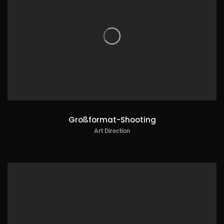
Großformat-Shooting
Art Direction