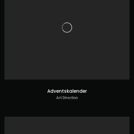
Adventskalender
Art Direction