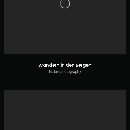
Wandern in den Bergen
Naturephotography