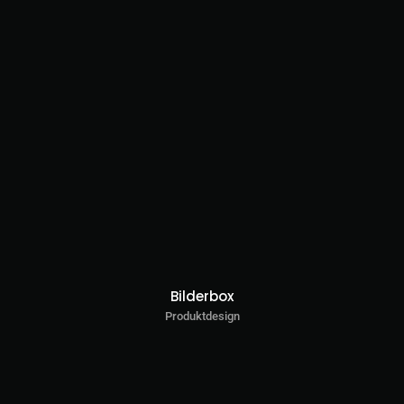
Bilderbox
Produktdesign