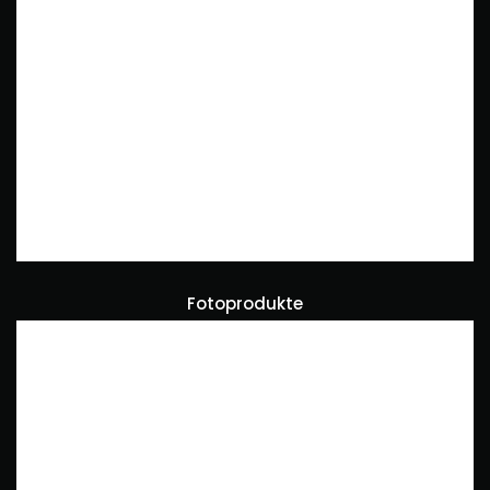
Fotoprodukte
Art Direction