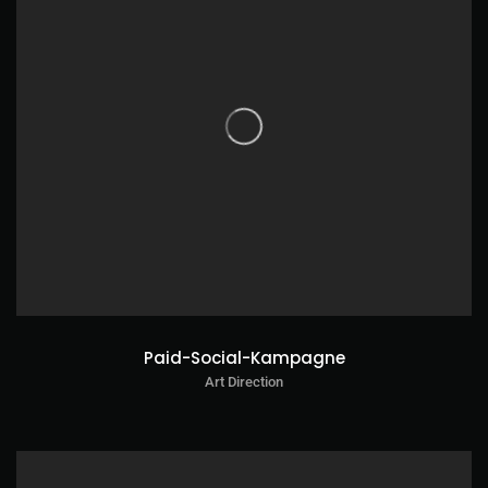
Paid-Social-Kampagne
Art Direction