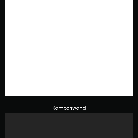
Kampenwand
Naturephotography