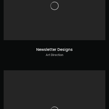
Newsletter Designs
Art Direction