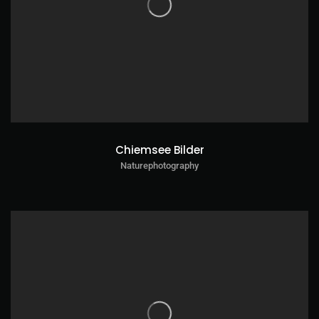
Chiemsee Bilder
Naturephotography