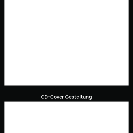
CD-Cover Gestaltung
Art Direction