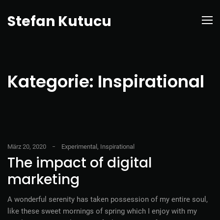
Stefan Kutucu
Kategorie:
Inspirational
März 20, 2020
Experimental
,
Inspirational
The impact of digital
marketing
A wonderful serenity has taken possession of my entire soul,
like these sweet mornings of spring which I enjoy with my