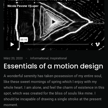
März 20, 2020
Informational
,
Inspirational
Essentials of a motion design
A wonderful serenity has taken possession of my entire soul,
like these sweet mornings of spring which I enjoy with my
whole heart. I am alone, and feel the charm of existence in this
spot, which was created for the bliss of souls like mine. I
should be incapable of drawing a single stroke at the present
moment.