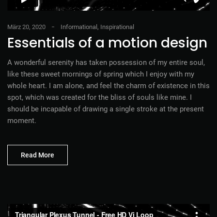
März 20, 2020
Informational
,
Inspirational
Essentials of a motion design
A wonderful serenity has taken possession of my entire soul,
like these sweet mornings of spring which I enjoy with my
whole heart. I am alone, and feel the charm of existence in this
spot, which was created for the bliss of souls like mine. I
should be incapable of drawing a single stroke at the present
moment.
Read More