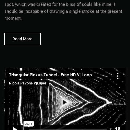
spot, which was created for the bliss of souls like mine. I
should be incapable of drawing a single stroke at the present
moment.
Read More