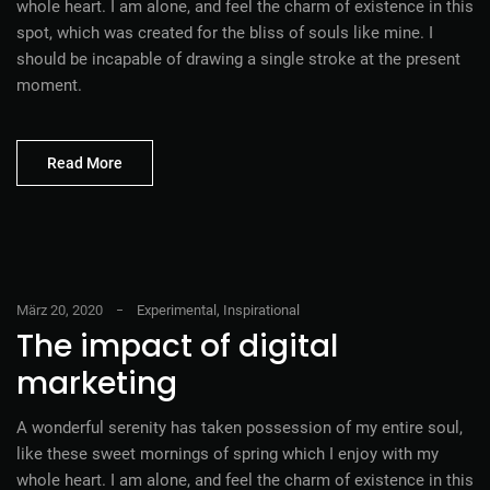
whole heart. I am alone, and feel the charm of existence in this
spot, which was created for the bliss of souls like mine. I
should be incapable of drawing a single stroke at the present
moment.
Read More
März 20, 2020
Experimental
,
Inspirational
The impact of digital
marketing
A wonderful serenity has taken possession of my entire soul,
like these sweet mornings of spring which I enjoy with my
whole heart. I am alone, and feel the charm of existence in this