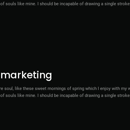
s of souls like mine. I should be incapable of drawing a single stro
l marketing
e soul, like these sweet mornings of spring which I enjoy with my w
s of souls like mine. I should be incapable of drawing a single stro