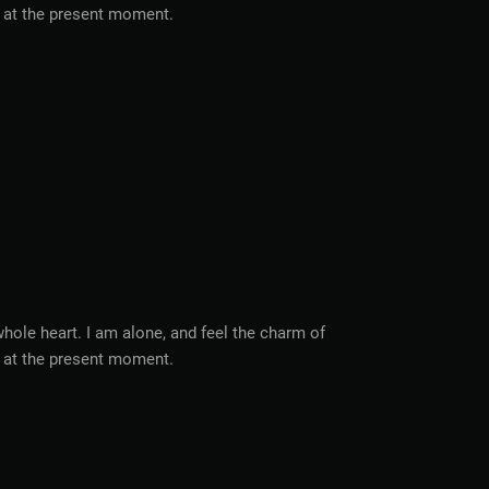
ke at the present moment.
hole heart. I am alone, and feel the charm of
ke at the present moment.