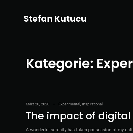
Stefan Kutucu
Kategorie:
Exper
März 20, 2020
Experimental
,
Inspirational
The impact of digita
A wonderful serenity has taken possession of my entir