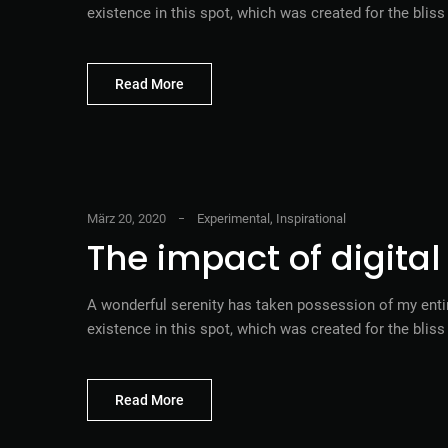
existence in this spot, which was created for the blis
Read More
März 20, 2020
Experimental
,
Inspirational
The impact of digita
A wonderful serenity has taken possession of my entir
existence in this spot, which was created for the blis
Read More