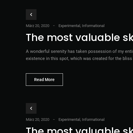
März 20, 2020
Experimental
,
Informational
The most valuable ski
A wonderful serenity has taken possession of my entir
existence in this spot, which was created for the blis
Read More
März 20, 2020
Experimental
,
Informational
The most valuable ski