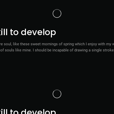
ll to develop
e soul, like these sweet mornings of spring which I enjoy with my w
s of souls like mine. I should be incapable of drawing a single stro
ll to develop