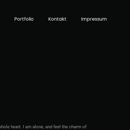
Portfolio
Kontakt
Impressum
hole heart. I am alone, and feel the charm of