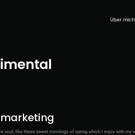
Über mich
imental
l marketing
e soul, like these sweet mornings of spring which I enjoy with my w