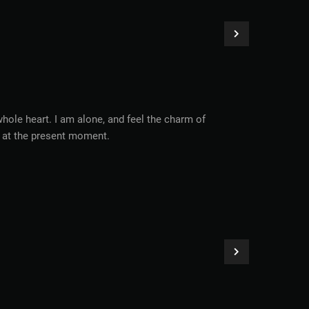
hole heart. I am alone, and feel the charm of
ke at the present moment.