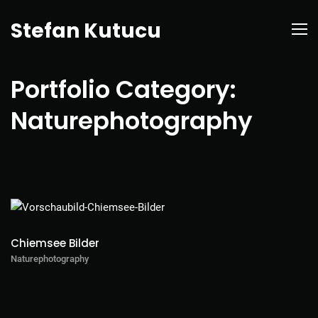
Stefan Kutucu
Portfolio Category:
Naturephotography
Chiemsee Bilder
Naturephotography