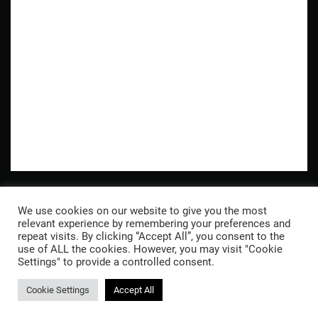
Wandern in den Bergen
We use cookies on our website to give you the most
Naturephotography
relevant experience by remembering your preferences and
repeat visits. By clicking “Accept All”, you consent to the
use of ALL the cookies. However, you may visit "Cookie
© 2026 Stefan Kutucu
Inst
Datenschutzerklärung
Settings" to provide a controlled consent.
Cookie Settings
Accept All