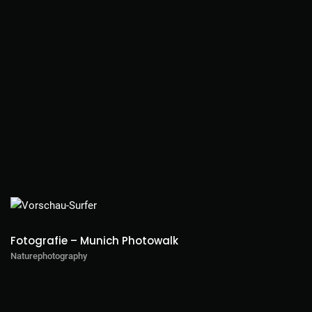
Fotografie – Munich Photowalk
Naturephotography