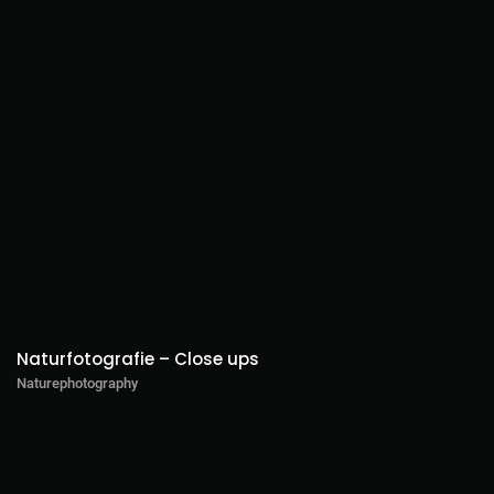
Naturfotografie – Close ups
Naturephotography