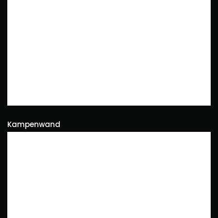
Kampenwand
Naturephotography