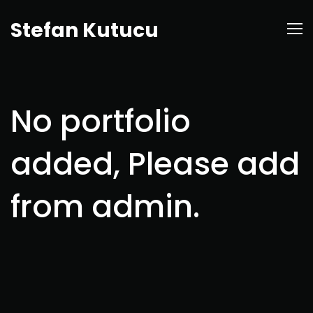
Stefan Kutucu
No portfolio
added, Please add
from admin.