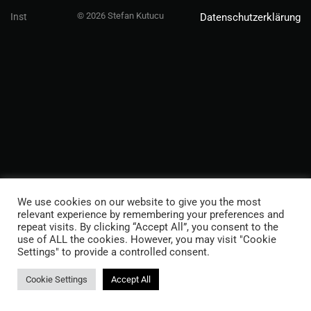
© 2026 Stefan Kutucu
Inst
Datenschutzerklärung
We use cookies on our website to give you the most
relevant experience by remembering your preferences and
repeat visits. By clicking “Accept All”, you consent to the
use of ALL the cookies. However, you may visit "Cookie
Settings" to provide a controlled consent.
Cookie Settings
Accept All