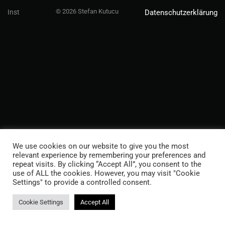
© 2026 Stefan Kutucu
Inst
Datenschutzerklärung
We use cookies on our website to give you the most
relevant experience by remembering your preferences and
repeat visits. By clicking “Accept All”, you consent to the
use of ALL the cookies. However, you may visit "Cookie
Settings" to provide a controlled consent.
Cookie Settings
Accept All