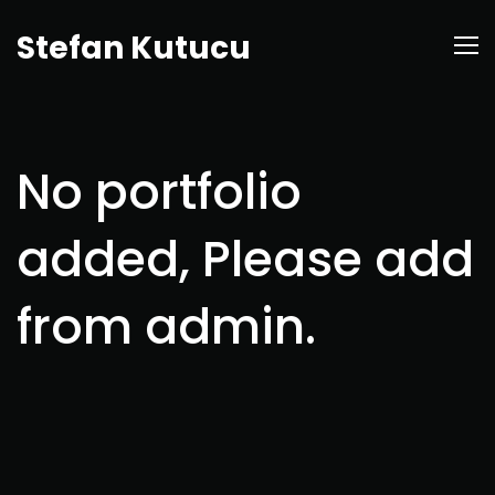
Stefan Kutucu
No portfolio
added, Please add
from admin.