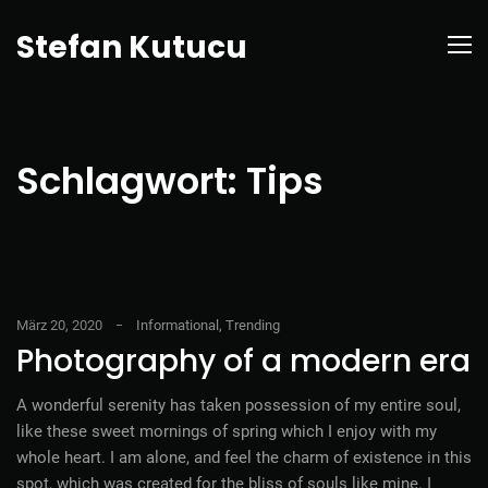
Stefan Kutucu
Schlagwort:
Tips
März 20, 2020
Informational
,
Trending
Photography of a modern era
A wonderful serenity has taken possession of my entire soul,
like these sweet mornings of spring which I enjoy with my
whole heart. I am alone, and feel the charm of existence in this
spot, which was created for the bliss of souls like mine. I