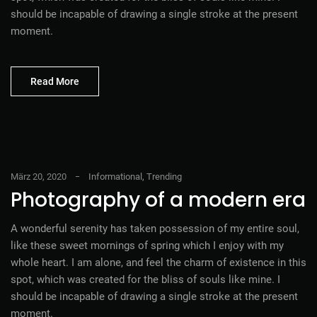
should be incapable of drawing a single stroke at the present
moment.
Read More
März 20, 2020
Informational
,
Trending
Photography of a modern era
A wonderful serenity has taken possession of my entire soul,
like these sweet mornings of spring which I enjoy with my
whole heart. I am alone, and feel the charm of existence in this
spot, which was created for the bliss of souls like mine. I
should be incapable of drawing a single stroke at the present
moment.