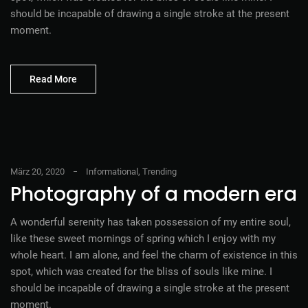
should be incapable of drawing a single stroke at the present
moment.
Read More
März 20, 2020
Informational
,
Trending
Photography of a modern era
A wonderful serenity has taken possession of my entire soul,
like these sweet mornings of spring which I enjoy with my
whole heart. I am alone, and feel the charm of existence in this
spot, which was created for the bliss of souls like mine. I
should be incapable of drawing a single stroke at the present
moment.