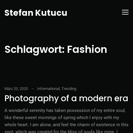
Stefan Kutucu
Schlagwort:
Fashion
März 20, 2020
Informational
,
Trending
Photography of a modern era
A wonderful serenity has taken possession of my entire soul,
like these sweet mornings of spring which I enjoy with my
whole heart. I am alone, and feel the charm of existence in this
spot, which was created for the bliss of souls like mine. I