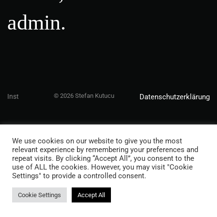
admin.
© 2026 Stefan Kutucu
Inst
Datenschutzerklärung
We use cookies on our website to give you the most
relevant experience by remembering your preferences and
repeat visits. By clicking “Accept All”, you consent to the
use of ALL the cookies. However, you may visit "Cookie
Settings" to provide a controlled consent.
Cookie Settings
Accept All