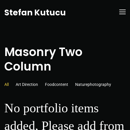
Stefan Kutucu
Masonry Two
Column
All
Art Direction
Foodcontent
Naturephotography
No portfolio items
added, Please add from