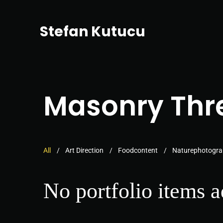
Stefan Kutucu
Masonry Thr
All
Art Direction
Foodcontent
Naturephotogr
No portfolio items 