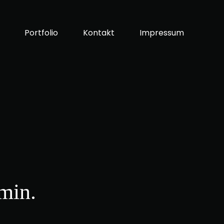
Portfolio
Kontakt
Impressum
min.