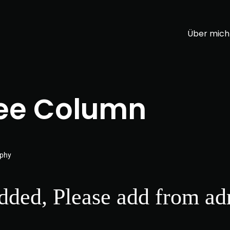
Über mich
ee Column
aphy
added, Please add from ad