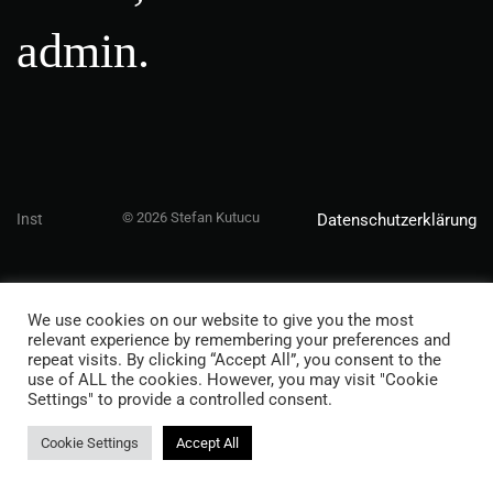
admin.
© 2026 Stefan Kutucu
Inst
Datenschutzerklärung
We use cookies on our website to give you the most
relevant experience by remembering your preferences and
repeat visits. By clicking “Accept All”, you consent to the
use of ALL the cookies. However, you may visit "Cookie
Settings" to provide a controlled consent.
Cookie Settings
Accept All