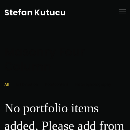
Stefan Kutucu
Masonry Four
Column
All
Art Direction
Foodcontent
Naturephotography
No portfolio items
added, Please add from