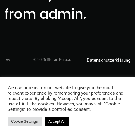
from admin.
© 2026 Stefan Kutucu
Inst
Datenschutzerklärung
We use cookies on our website to give you the most
relevant experience by remembering your preferences and
repeat visits. By clicking “Accept All”, you consent to the
use of ALL the cookies. However, you may visit "Cookie
Settings" to provide a controlled consent.
Cookie Settings
Accept All