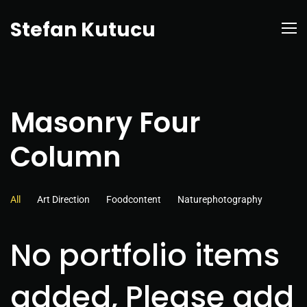
Stefan Kutucu
Masonry Four
Column
All
Art Direction
Foodcontent
Naturephotography
No portfolio items
added, Please add