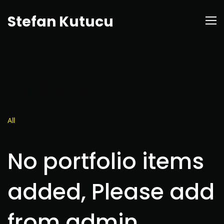
Stefan Kutucu
Grid Four Column
All
Art Direction
Foodcontent
Naturephotography
No portfolio items
added, Please add
from admin.