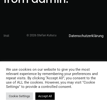
© 2026 Stefan Kutucu
Inst
Datenschutzerklärung
We use cookies on our website to give you the most
relevant experience by remembering your preferences and
repeat visits. By clicking “Accept All”, you consent to the
use of ALL the cookies. However, you may visit "Cookie
Settings" to provide a controlled consent.
Cookie Settings
Accept All