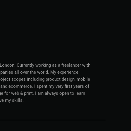
 London. Currently working as a freelancer with
anies all over the world. My experience
project scopes including product design, mobile
nd ecommerce. I spent my very first years of
age for web & print. I am always open to learn
ve my skills.