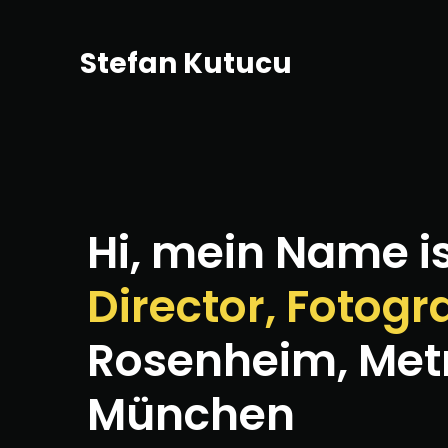
Stefan Kutucu
Hi, mein Name i
Director, Fotogr
Rosenheim, Met
München