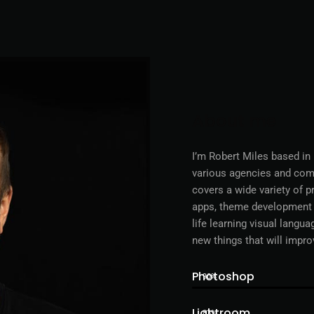
About me
I’m Robert Miles based in
various agencies and comp
covers a wide variety of 
apps, theme development a
life learning visual langu
new things that will impro
Photoshop
90%
Lightroom
83%