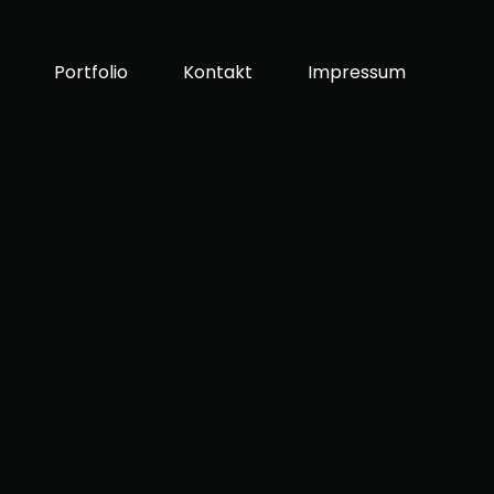
Portfolio
Kontakt
Impressum