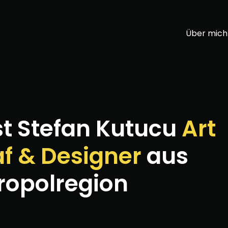
Über mich
st Stefan Kutucu
Art
af & Designer
aus
ropolregion