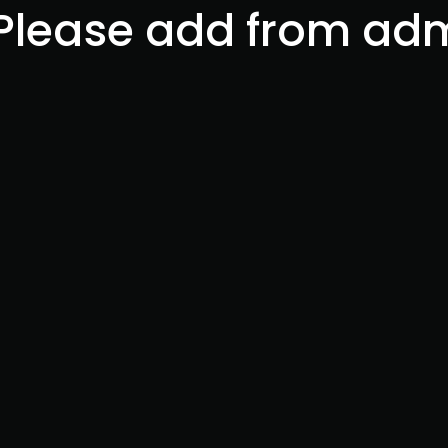
 Please add from ad