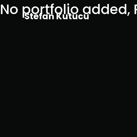
No portfolio added,
Stefan Kutucu