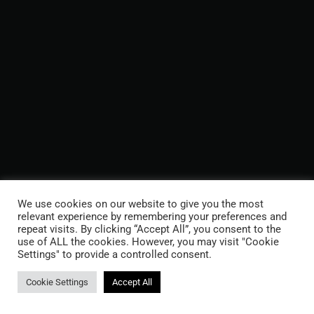
We use cookies on our website to give you the most
relevant experience by remembering your preferences and
repeat visits. By clicking “Accept All”, you consent to the
use of ALL the cookies. However, you may visit "Cookie
Settings" to provide a controlled consent.
Cookie Settings
Accept All