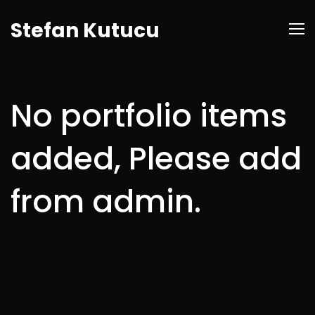
Stefan Kutucu
No portfolio items
added, Please add
from admin.